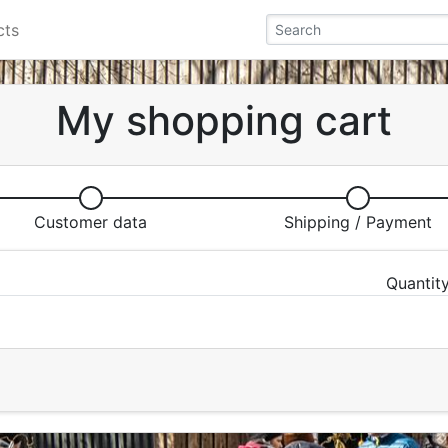
cts
My shopping cart
Customer data
Shipping / Payment
Quantit