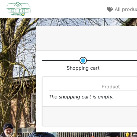
All produ
Shopping cart
Product
The shopping cart is empty.