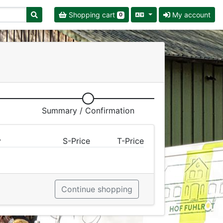
Shopping cart
My account
0
Summary / Confirmation
y
S-Price
T-Price
Continue shopping